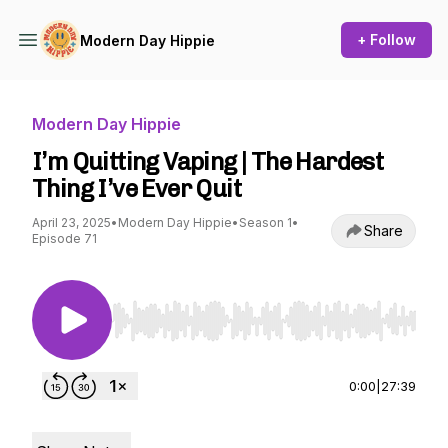
+ Follow
Modern Day Hippie
Modern Day Hippie
I’m Quitting Vaping | The Hardest
Thing I’ve Ever Quit
April 23, 2025
•
Modern Day Hippie
•
Season 1
•
Share
Episode 71
Use Left/Right to seek, Home/End to jump to st
0:00
|
27:39