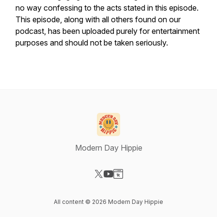
no way confessing to the acts stated in this episode.
This episode, along with all others found on our
podcast, has been uploaded purely for entertainment
purposes and should not be taken seriously.
Modern Day Hippie
Visit our X-com page
Visit our YouTube page
Visit our Website page
All content © 2026 Modern Day Hippie