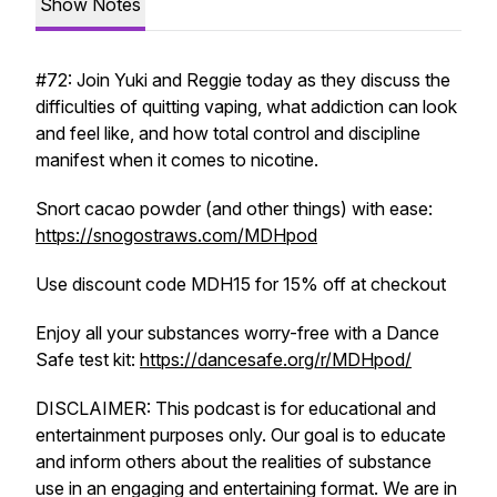
Show Notes
#72: Join Yuki and Reggie today as they discuss the
difficulties of quitting vaping, what addiction can look
and feel like, and how total control and discipline
manifest when it comes to nicotine.
Snort cacao powder (and other things) with ease:
https://snogostraws.com/MDHpod
Use discount code MDH15 for 15% off at checkout
Enjoy all your substances worry-free with a Dance
Safe test kit:
https://dancesafe.org/r/MDHpod/
DISCLAIMER: This podcast is for educational and
entertainment purposes only. Our goal is to educate
and inform others about the realities of substance
use in an engaging and entertaining format. We are in